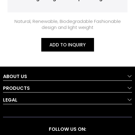
Natural, Renewable, Biodegradable Fashionable
design and light weight
ADD TO INQUIRY
ABOUT US
PRODUCTS
LEGAL
FOLLOW US ON: