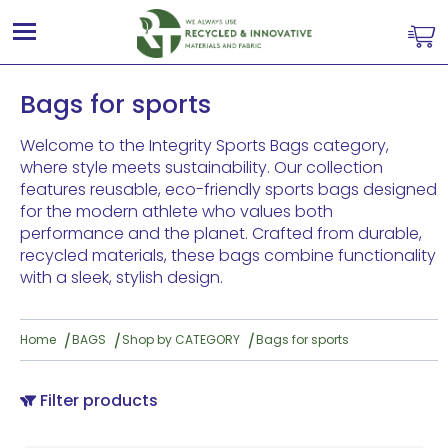
Bags for sports
Welcome to the Integrity Sports Bags category,
where style meets sustainability. Our collection
features reusable, eco-friendly sports bags designed
for the modern athlete who values both
performance and the planet. Crafted from durable,
recycled materials, these bags combine functionality
with a sleek, stylish design.
Home
BAGS
Shop by CATEGORY
Bags for sports
Filter products