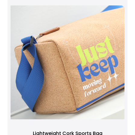
Lightweight Cork Sports Bag