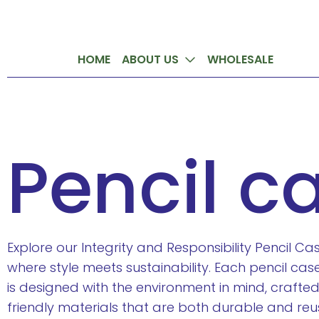
HOME
ABOUT US
WHOLESALE
Pencil c
Explore our Integrity and Responsibility Pencil C
where style meets sustainability. Each pencil case 
is designed with the environment in mind, crafte
friendly materials that are both durable and reu