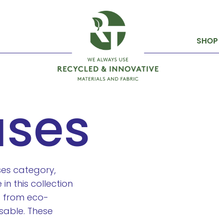
SHOP
ases
ases category,
in this collection
d from eco-
sable. These