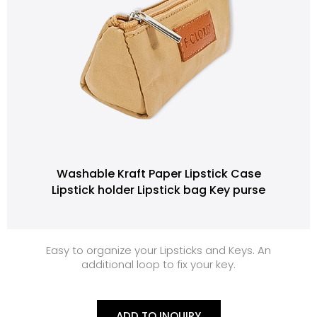
Washable Kraft Paper Lipstick Case
Lipstick holder Lipstick bag Key purse
Easy to organize your Lipsticks and Keys. An
additional loop to fix your key.
ADD TO INQUIRY