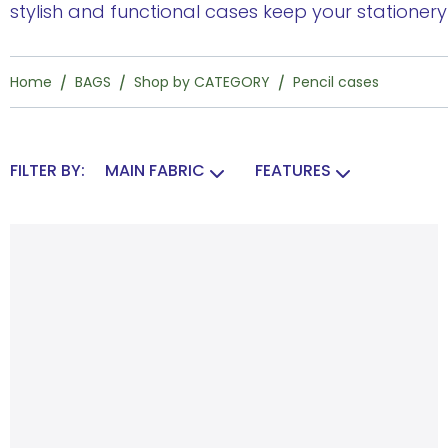
stylish and functional cases keep your stationer
Home
BAGS
Shop by CATEGORY
Pencil cases
FILTER BY:
MAIN FABRIC
FEATURES