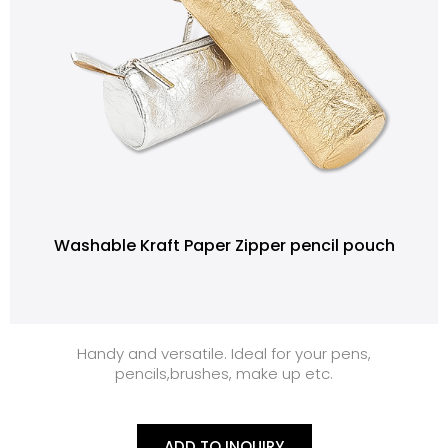
Washable Kraft Paper Zipper pencil pouch
Handy and versatile. Ideal for your pens,
pencils,brushes, make up etc.
ADD TO INQUIRY