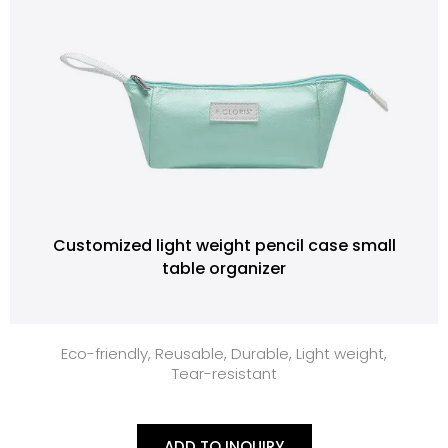
Customized light weight pencil case small
table organizer
Eco-friendly, Reusable, Durable, Light weight,
Tear-resistant
ADD TO INQUIRY