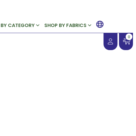
 BY CATEGORY
SHOP BY FABRICS
0