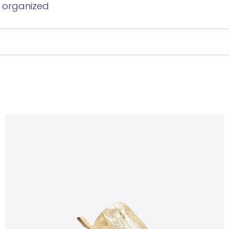
y organized