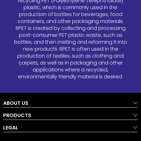
recycling PET (Polyethylene Terephthalate)
plastic, which is commonly used in the
production of bottles for beverages, food
containers, and other packaging materials.
RPET is created by collecting and processing
post-consumer PET plastic waste, such as
bottles, and then melting and reforming it into
new products. RPET is often used in the
production of textiles, such as clothing and
carpets, as well as in packaging and other
applications where a recycled,
environmentally friendly material is desired.
ABOUT US
PRODUCTS
LEGAL