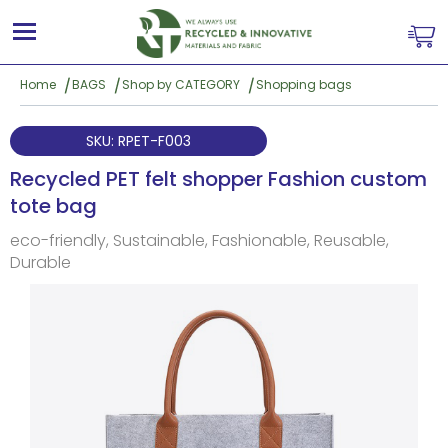
Home
BAGS
Shop by CATEGORY
Shopping bags
SKU: RPET-F003
Recycled PET felt shopper Fashion custom
tote bag
eco-friendly, Sustainable, Fashionable, Reusable,
Durable