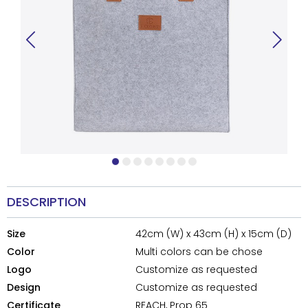
DESCRIPTION
Size
42cm (W) x 43cm (H) x 15cm (D)
Color
Multi colors can be chose
Logo
Customize as requested
Design
Customize as requested
Certificate
REACH, Prop 65