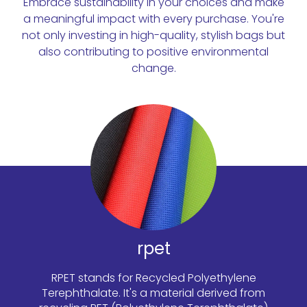
Embrace sustainability in your choices and make
a meaningful impact with every purchase. You're
not only investing in high-quality, stylish bags but
also contributing to positive environmental
change.
rpet
RPET stands for Recycled Polyethylene
Terephthalate. It's a material derived from