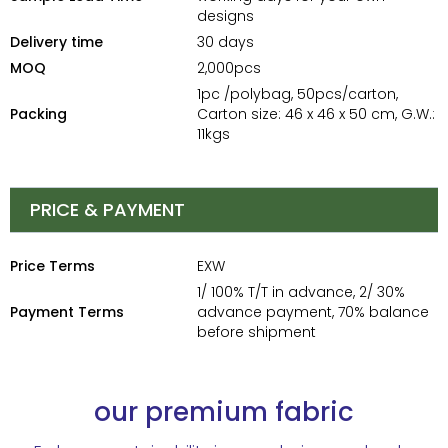
designs
Delivery time
30 days
MOQ
2,000pcs
1pc /polybag, 50pcs/carton,
Packing
Carton size: 46 x 46 x 50 cm, G.W.:
11kgs
PRICE & PAYMENT
Price Terms
EXW
1/ 100% T/T in advance, 2/ 30%
Payment Terms
advance payment, 70% balance
before shipment
our premium fabric