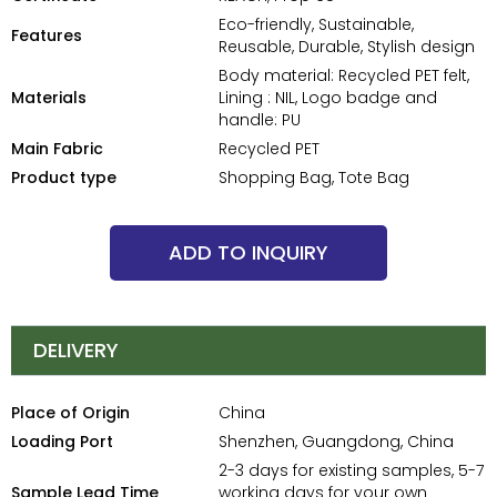
Eco-friendly, Sustainable,
Features
Reusable, Durable, Stylish design
Body material: Recycled PET felt,
Materials
Lining : NIL, Logo badge and
handle: PU
Main Fabric
Recycled PET
Product type
Shopping Bag, Tote Bag
ADD TO INQUIRY
DELIVERY
Place of Origin
China
Loading Port
Shenzhen, Guangdong, China
2-3 days for existing samples, 5-7
Sample Lead Time
working days for your own